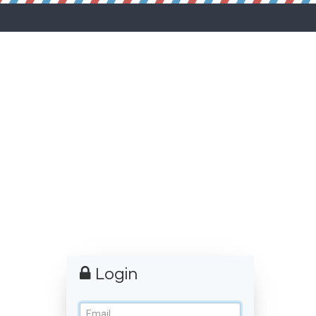
Login