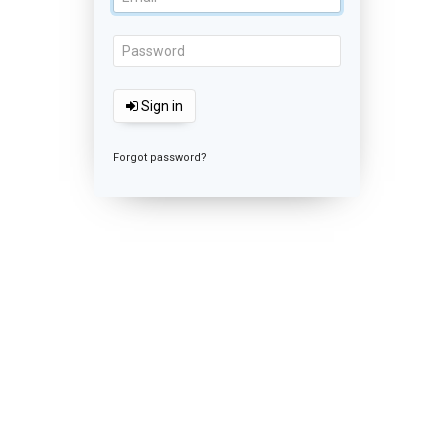
Sign in
Forgot password?